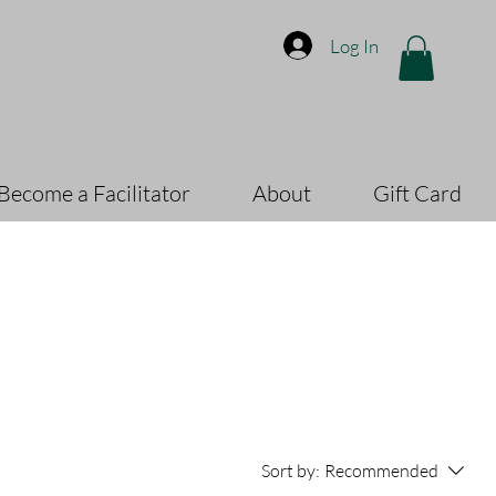
Log In
Become a Facilitator
About
Gift Card
Sort by:
Recommended