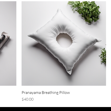
Pranayama Breathing Pillow
Price
$40.00