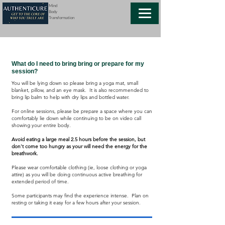
Mind
Body
Transformation
FAQs
What do I need to bring bring or prepare for my
session?
You will be lying down so please bring a yoga mat, small
blanket, pillow, and an eye mask. It is also recommended to
bring lip balm to help with dry lips and bottled water.
For online sessions, please be prepare a space where you can
comfortably lie down while continuing to be on video call
showing your entire body.
Avoid eating a large meal 2.5 hours before the session, but
don't come too hungry as your will need the energy for the
breathwork.
Please wear comfortable clothing (ie, loose clothing or yoga
attire) as you will be doing continuous active breathing for
extended period of time.
Some participants may find the experience intense. Plan on
resting or taking it easy for a few hours after your session.