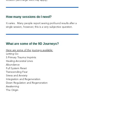
How many sessions do I need?
It varies. Many people report seeing profound results after a
single session, however, this is a very subjective question.
What are some of the 9D Journeys?
Here are some of the journeys available:
​Letting Go
5 Primary Trauma Imprints
Healing Ancestral Lines
Abundance
Full System Reset
Transcending Fear
Stress and Anxiety
Integration and Regeneration
Down Regulation and Regeneration
Awakening
The Origin
Also available: Journeys for Kids and Veterans.
What are the 9D Breathwork Contraindications?