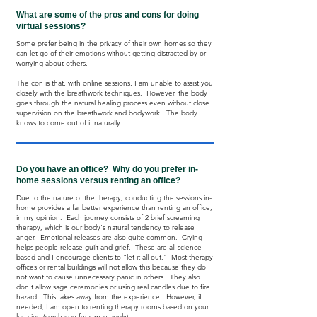
What are some of the pros and cons for doing
virtual sessions?
Some prefer being in the privacy of their own homes so they
can let go of their emotions without getting distracted by or
worrying about others.
The con is that, with online sessions, I am unable to assist you
closely with the breathwork techniques. However, the body
goes through the natural healing process even without close
supervision on the breathwork and bodywork. The body
knows to come out of it naturally.
Do you have an office? Why do you prefer in-
home sessions versus renting an office?
Due to the nature of the therapy, conducting the sessions in-
home provides a far better experience than renting an office,
in my opinion. Each journey consists of 2 brief screaming
therapy, which is our body's natural tendency to release
anger. Emotional releases are also quite common. Crying
helps people release guilt and grief. These are all science-
based and I encourage clients to "let it all out." Most therapy
offices or rental buildings will not allow this because they do
not want to cause unnecessary panic in others. They also
don't allow sage ceremonies or using real candles due to fire
hazard. This takes away from the experience. However, if
needed, I am open to renting therapy rooms based on your
location (surcharge fees may apply).