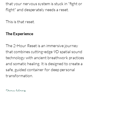
that your nervous system is stuck in "fight or 
flight" and desperately needs a reset.
This is that reset.
The Experience
The 2-Hour Reset is an immersive journey 
that combines cutting-edge 9D spatial sound 
technology with ancient breathwork practices 
and somatic healing. It is designed to create a 
safe, guided container for deep personal 
transformation.
Show More
Tickets
Sale ended