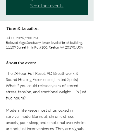
See other events
Time & Location
Jul 11, 2026, 2:00 PM
Beloved Yoga Sanctuary, lower level of brick building,
11109 Sunset Hills Rd #100, Reston, VA 20190, USA
About the event
The 2-Hour Full Reset: 9D Breathwork & 
Sound Healing Experience (Limited Spots) 
What if you could release years of stored 
stress, tension, and emotional weight — in just 
two hours?
Modern life keeps most of us locked in 
survival mode. Burnout, chronic stress, 
anxiety, poor sleep, and emotional overwhelm 
are not just inconveniences. They are signals 