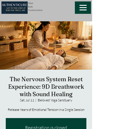
Mind
Body
Transformation
The Nervous System Reset
Experience: 9D Breathwork
with Sound Healing
Sat, Jul 11
  |  
Beloved Yoga Sanctuary
Release Years of Emotional Tension In a Single Session
Registration is closed