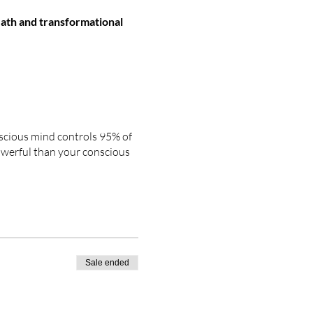
ath and transformational
nscious mind controls 95% of
powerful than your conscious
T
and
FASTEST
way
to
onscious mind, which is
Sale ended
ore real than they actually