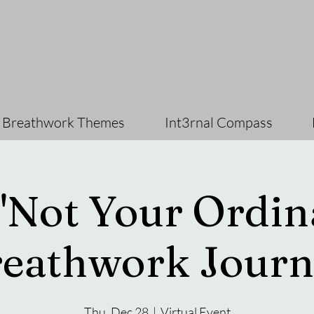
 Breathwork Themes
Int3rnal Compass
"Not Your Ordin
eathwork Journ
Thu, Dec 28
  |  
Virtual Event