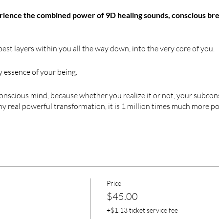
erience the combined power of 9D healing sounds, conscious bre
est layers within you all the way down, into the very core of you.
y essence of your being.
onscious mind, because whether you realize it or not, your subco
any real powerful transformation, it is 1 million times much more 
or thousands of years and now been
PROVEN
as one of the
SAFES
eal complex traumas, re-wire your brain, re-program your subc
, reactions, imaginations, and intuition are stored.
athwork experience. It is 9D Journey.
Price
$45.00
+$1.13 ticket service fee
9D has powerful effect on your imagination making things seem m