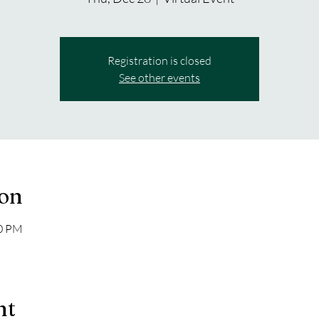
Registration is closed
See other events
ion
30 PM
nt