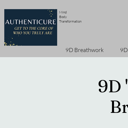
Mind
Body
Transformation
9D Breathwork
9D
9D 
Br