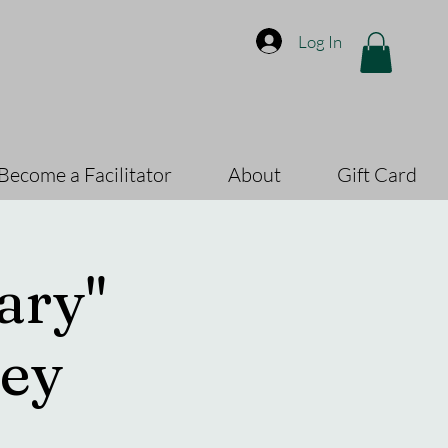
Log In
Become a Facilitator
About
Gift Card
ary"
ey