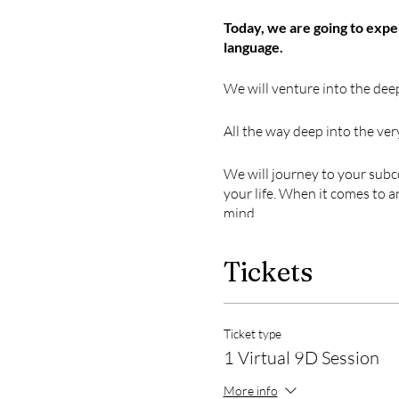
Today, we are going to exp
language.
We will venture into the deep
All the way deep into the ver
We will journey to your subc
your life. When it comes to 
mind.
Breathwork has been used f
Tickets
release trapped emotions, h
where your beliefs, emotions
But this is no ordinary bre
Ticket type
1 Virtual 9D Session
MUSIC
More info
The expansive soundscape of 