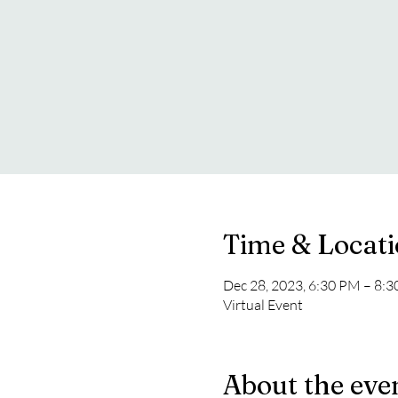
Time & Locat
Dec 28, 2023, 6:30 PM – 8:
Virtual Event
About the eve