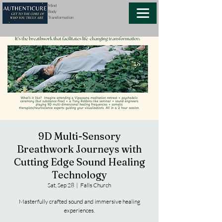
Mind
Body
Transformation
9D Multi-Sensory
Breathwork Journeys with
Cutting Edge Sound Healing
Technology
Sat, Sep 28
  |  
Falls Church
Masterfully crafted sound and immersive healing
experiences.