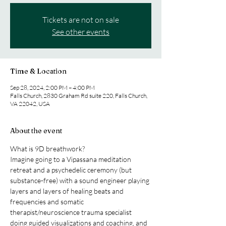
Tickets are not on sale
See other events
Time & Location
Sep 28, 2024, 2:00 PM – 4:00 PM
Falls Church, 2830 Graham Rd suite 220, Falls Church,
VA 22042, USA
About the event
What is 9D breathwork?
Imagine going to a Vipassana meditation 
retreat and a psychedelic ceremony (but 
substance-free) with a sound engineer playing 
layers and layers of healing beats and 
frequencies and somatic 
therapist/neuroscience trauma specialist 
doing guided visualizations and coaching, and 