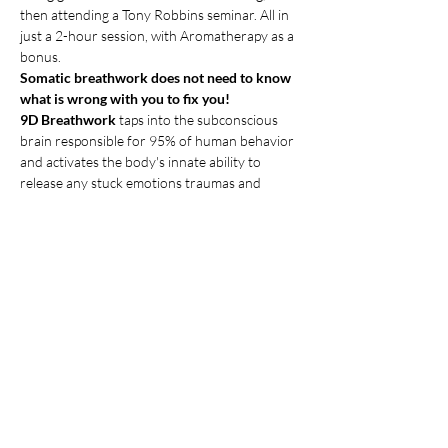
then attending a Tony Robbins seminar. All in 
just a 2-hour session, with Aromatherapy as a 
bonus.
Somatic breathwork does not need to know 
what is wrong with you to fix you!
9D Breathwork
 taps into the subconscious 
brain responsible for 95% of human behavior 
and activates the body's innate ability to 
release any stuck emotions traumas and 
tensions.
9D immersive sounds make it easy to quiet 
the mind.
The 9D sounds creating an immersive space 
where healing sounds and frequencies is 
heard from various directions. This expansive 
soundscape transports you to a larger inner 
world facilitating heightened receptivity to 
deep healing.
Show More